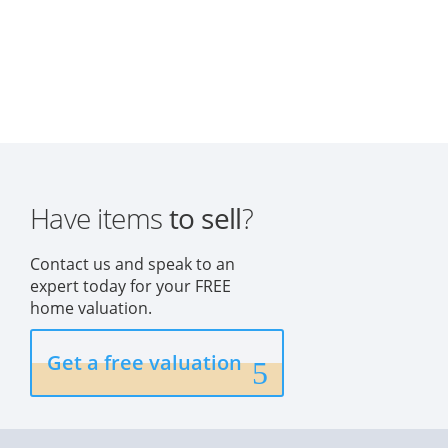
Have items
to sell
?
Contact us and speak to an
expert today for your FREE
home valuation.
Get a free valuation