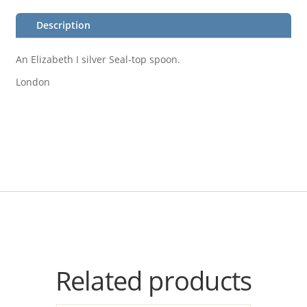
Description
An Elizabeth I silver Seal-top spoon.
London
Related products