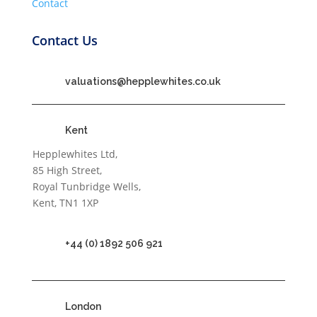
Contact
Contact Us
valuations@hepplewhites.co.uk
Kent
Hepplewhites Ltd,
85 High Street,
Royal Tunbridge Wells,
Kent, TN1 1XP
+44 (0) 1892 506 921
London