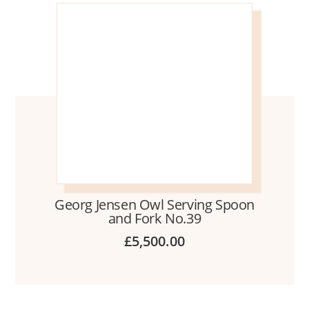
Georg Jensen Owl Serving Spoon
and Fork No.39
£
5,500.00