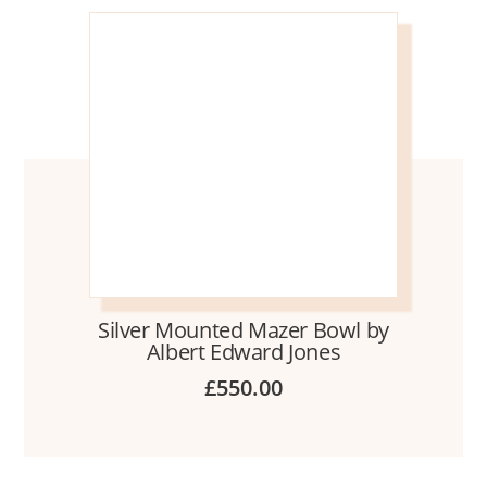
Silver Mounted Mazer Bowl by
Albert Edward Jones
£
550.00