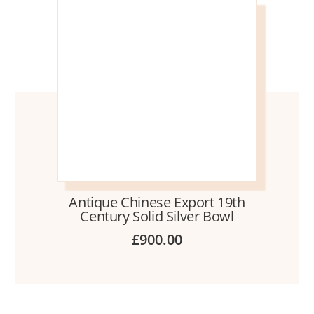
Antique Chinese Export 19th
Century Solid Silver Bowl
£
900.00