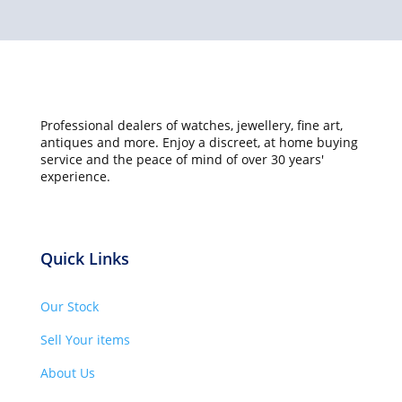
Professional dealers of watches, jewellery, fine art,
antiques and more. Enjoy a discreet, at home buying
service and the peace of mind of over 30 years'
experience.
Quick Links
Our Stock
Sell Your items
About Us