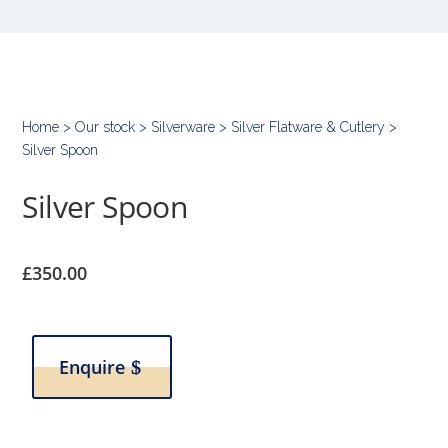
Home
>
Our stock
>
Silverware
>
Silver Flatware & Cutlery
>
Silver Spoon
Silver Spoon
£
350.00
Enquire