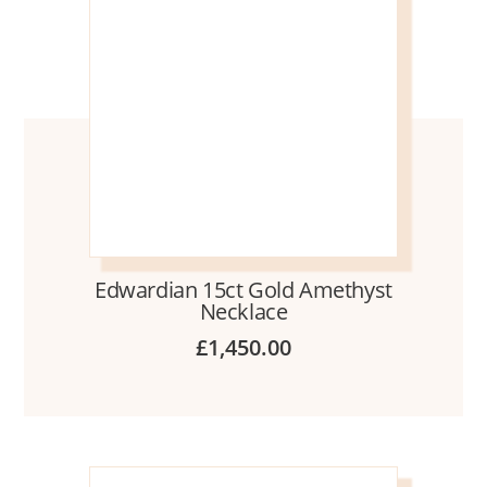
Edwardian 15ct Gold Amethyst
Necklace
£
1,450.00