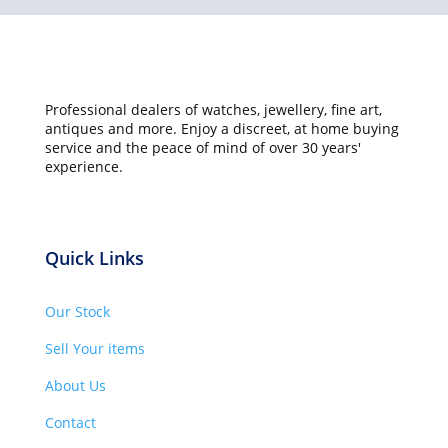
Professional dealers of watches, jewellery, fine art,
antiques and more. Enjoy a discreet, at home buying
service and the peace of mind of over 30 years'
experience.
Quick Links
Our Stock
Sell Your items
About Us
Contact