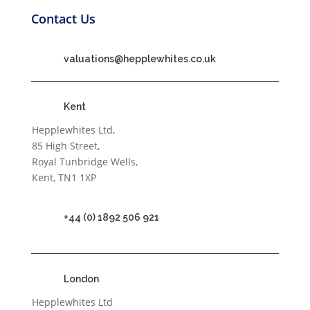
Contact Us
valuations@hepplewhites.co.uk
Kent
Hepplewhites Ltd,
85 High Street,
Royal Tunbridge Wells,
Kent, TN1 1XP
+44 (0) 1892 506 921
London
Hepplewhites Ltd