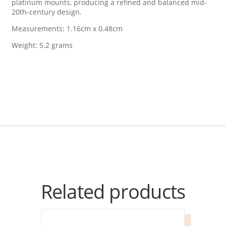
platinum mounts, producing a refined and balanced mid-
20th-century design.
Measurements: 1.16cm x 0.48cm
Weight: 5.2 grams
Related products