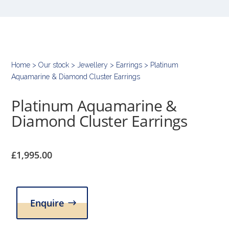
Home
>
Our stock
>
Jewellery
>
Earrings
> Platinum
Aquamarine & Diamond Cluster Earrings
Platinum Aquamarine &
Diamond Cluster Earrings
£
1,995.00
Enquire