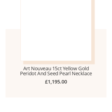
Art Nouveau 15ct Yellow Gold
Peridot And Seed Pearl Necklace
£
1,195.00