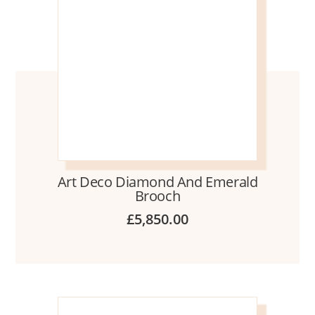
Art Deco Diamond And Emerald
Brooch
£
5,850.00