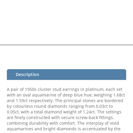
Description
A pair of 1950s cluster stud earrings in platinum, each set
with an oval aquamarine of deep blue hue, weighing 1.68ct
and 1.59ct respectively. The principal stones are bordered
by colourless round diamonds ranging from 0.03ct to
0.05ct, with a total diamond weight of 1.24ct. The settings
are finely constructed with secure screw-back fittings,
combining durability with comfort. The interplay of vivid
aquamarines and bright diamonds is accentuated by the