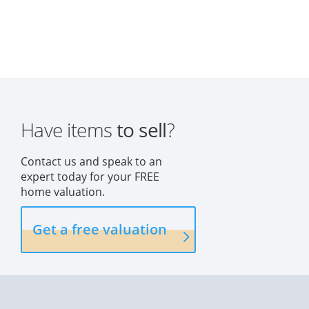
Have items
to sell
?
Contact us and speak to an
expert today for your FREE
home valuation.
Get a free valuation