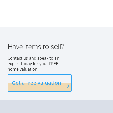
Have items
to sell
?
Contact us and speak to an
expert today for your FREE
home valuation.
Get a free valuation