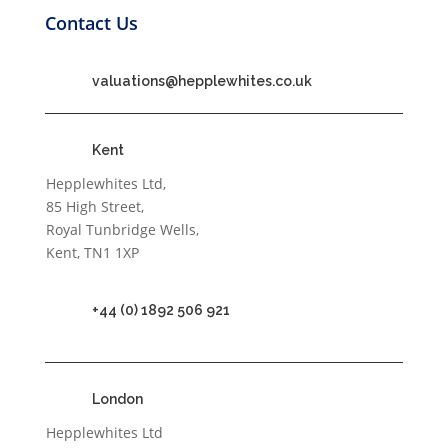
Contact Us
valuations@hepplewhites.co.uk
Kent
Hepplewhites Ltd,
85 High Street,
Royal Tunbridge Wells,
Kent, TN1 1XP
+44 (0) 1892 506 921
London
Hepplewhites Ltd