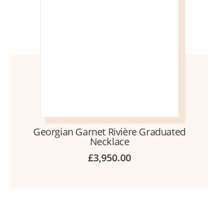
Georgian Garnet Rivière Graduated
Necklace
£
3,950.00