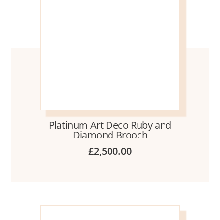
Platinum Art Deco Ruby and
Diamond Brooch
£
2,500.00