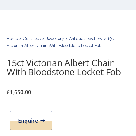
Home
>
Our stock
>
Jewellery
>
Antique Jewellery
> 15ct
Victorian Albert Chain With Bloodstone Locket Fob
15ct Victorian Albert Chain
With Bloodstone Locket Fob
£
1,650.00
Enquire