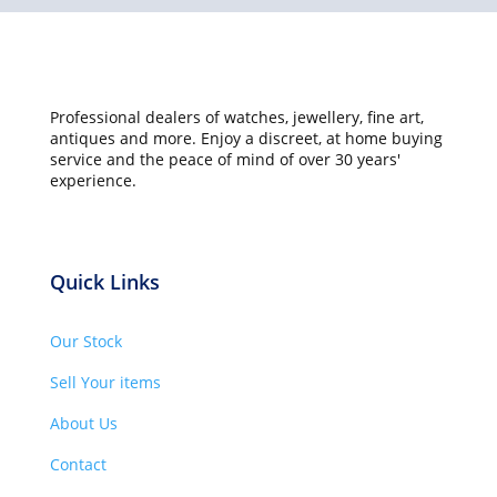
Professional dealers of watches, jewellery, fine art,
antiques and more. Enjoy a discreet, at home buying
service and the peace of mind of over 30 years'
experience.
Quick Links
Our Stock
Sell Your items
About Us
Contact