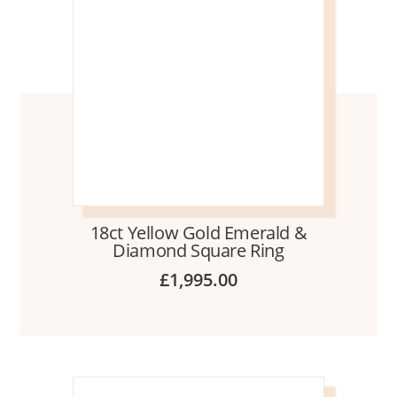
18ct Yellow Gold Emerald &
Diamond Square Ring
£
1,995.00