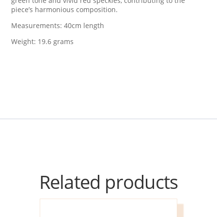
green tone and vivid red speckles, contributing to the
piece’s harmonious composition.
Measurements: 40cm length
Weight: 19.6 grams
Related products