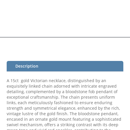
Description
A 15ct gold Victorian necklace, distinguished by an
exquisitely linked chain adorned with intricate engraved
detailing, complemented by a bloodstone fob pendant of
exceptional craftsmanship. The chain presents uniform
links, each meticulously fashioned to ensure enduring
strength and symmetrical elegance, enhanced by the rich,
vintage lustre of the gold finish. The bloodstone pendant,
encased in an ornate gold mount featuring a sophisticated
swivel mechanism, offers a striking contrast with its deep