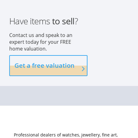
Have items
to sell
?
Contact us and speak to an
expert today for your FREE
home valuation.
Get a free valuation
Professional dealers of watches, jewellery, fine art,