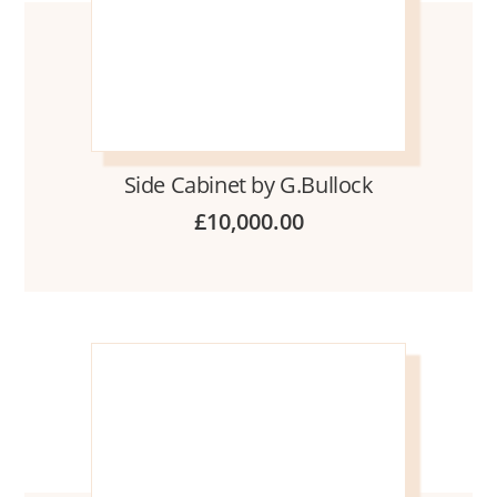
Side Cabinet by G.Bullock
£
10,000.00