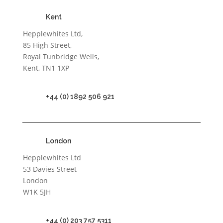
Kent
Hepplewhites Ltd,
85 High Street,
Royal Tunbridge Wells,
Kent, TN1 1XP
+44 (0) 1892 506 921
London
Hepplewhites Ltd
53 Davies Street
London
W1K 5JH
+44 (0) 203 757 5311