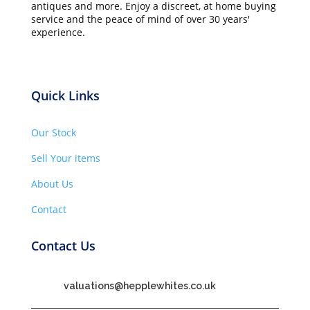
antiques and more. Enjoy a discreet, at home buying
service and the peace of mind of over 30 years'
experience.
Quick Links
Our Stock
Sell Your items
About Us
Contact
Contact Us
valuations@hepplewhites.co.uk