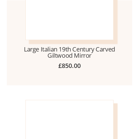
Large Italian 19th Century Carved
Giltwood Mirror
£
850.00