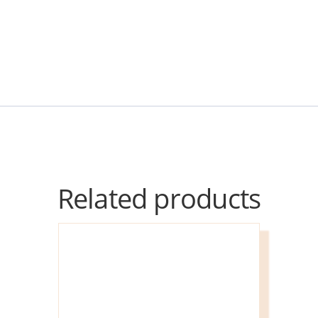
Related products