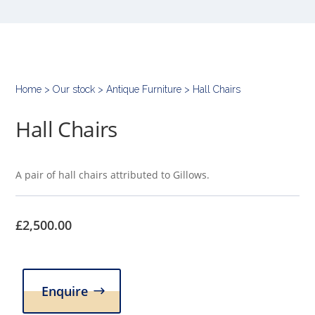
Home
>
Our stock
>
Antique Furniture
> Hall Chairs
Hall Chairs
A pair of hall chairs attributed to Gillows.
£
2,500.00
Enquire