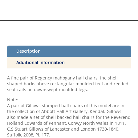
Description
Additional information
A fine pair of Regency mahogany hall chairs, the shell
shaped backs above rectangular moulded feet and reeded
seat-rails on downswept moulded legs.
Note:
A pair of Gillows stamped hall chairs of this model are in
the collection of Abbott Hall Art Gallery, Kendal. Gillows
also made a set of shell backed hall chairs for the Reverend
Holland Edwards of Pennant, Conwy North Wales in 1811.
C.S Stuart Gillows of Lancaster and London 1730-1840.
Suffolk, 2008, Pl. 177.