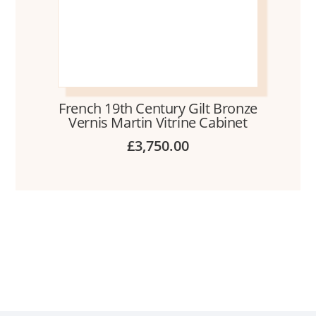
French 19th Century Gilt Bronze
Vernis Martin Vitrine Cabinet
£
3,750.00