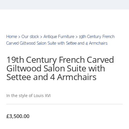
Home
>
Our stock
>
Antique Furniture
> 19th Century French
Carved Giltwood Salon Suite with Settee and 4 Armchairs
19th Century French Carved
Giltwood Salon Suite with
Settee and 4 Armchairs
In the style of Louis XVI
£
3,500.00