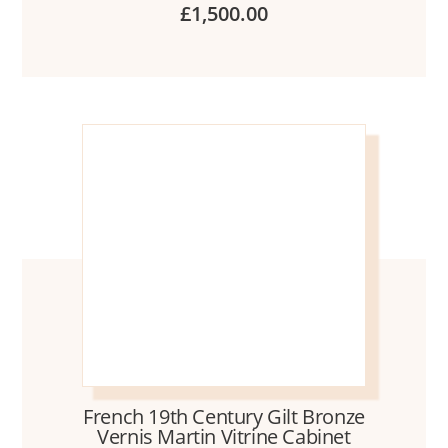
£
1,500.00
French 19th Century Gilt Bronze
Vernis Martin Vitrine Cabinet