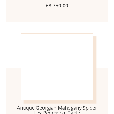
£
3,750.00
Antique Georgian Mahogany Spider
Leg Pembroke Table