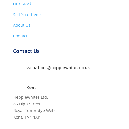
Our Stock
Sell Your items
About Us
Contact
Contact Us
valuations@hepplewhites.co.uk
Kent
Hepplewhites Ltd,
85 High Street,
Royal Tunbridge Wells,
Kent, TN1 1XP