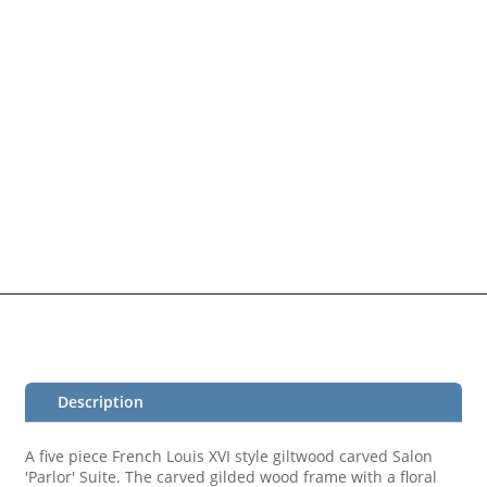
Description
A five piece French Louis XVI style giltwood carved Salon
'Parlor' Suite. The carved gilded wood frame with a floral