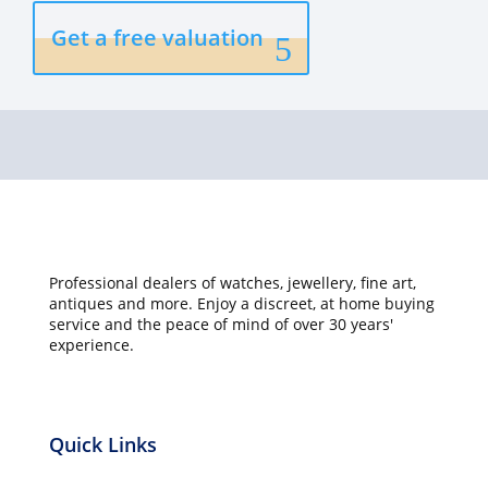
Get a free valuation
Professional dealers of watches, jewellery, fine art,
antiques and more. Enjoy a discreet, at home buying
service and the peace of mind of over 30 years'
experience.
Quick Links