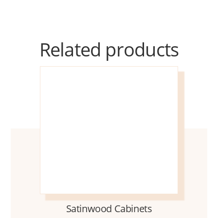
Related products
Satinwood Cabinets