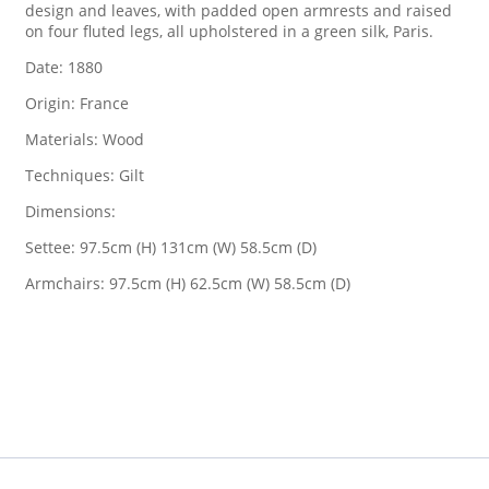
design and leaves, with padded open armrests and raised
on four fluted legs, all upholstered in a green silk, Paris.
Date: 1880
Origin: France
Materials: Wood
Techniques: Gilt
Dimensions:
Settee: 97.5cm (H) 131cm (W) 58.5cm (D)
Armchairs: 97.5cm (H) 62.5cm (W) 58.5cm (D)