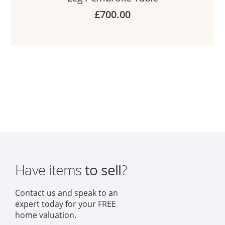
£
700.00
Have items
to sell
?
Contact us and speak to an
expert today for your FREE
home valuation.